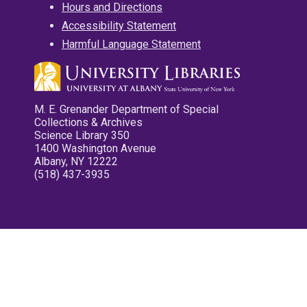
Hours and Directions
Accessibility Statement
Harmful Language Statement
M. E. Grenander Department of Special
Collections & Archives
Science Library 350
1400 Washington Avenue
Albany, NY 12222
(518) 437-3935