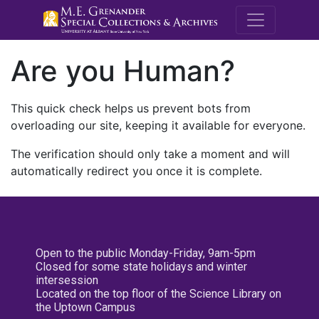
M.E. Grenande
Are you Human?
This quick check helps us prevent bots from
overloading our site, keeping it available for everyone.
The verification should only take a moment and will
automatically redirect you once it is complete.
Open to the public Monday-Friday, 9am-5pm
Closed for some state holidays and winter
intersession
Located on the top floor of the Science Library on
the Uptown Campus