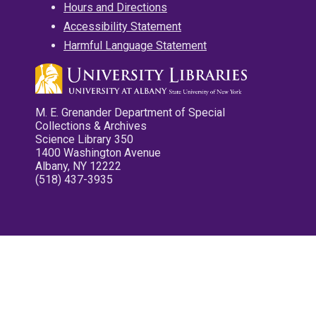
Hours and Directions
Accessibility Statement
Harmful Language Statement
M. E. Grenander Department of Special
Collections & Archives
Science Library 350
1400 Washington Avenue
Albany, NY 12222
(518) 437-3935