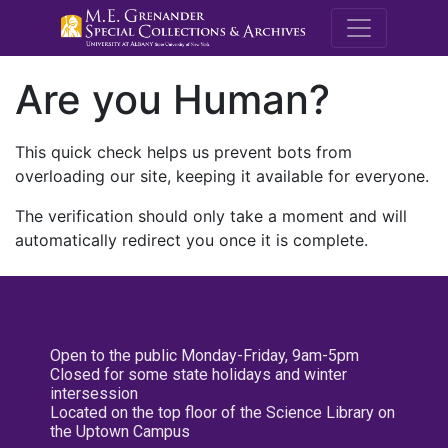
M.E. Grenande
Are you Human?
This quick check helps us prevent bots from
overloading our site, keeping it available for everyone.
The verification should only take a moment and will
automatically redirect you once it is complete.
Open to the public Monday-Friday, 9am-5pm
Closed for some state holidays and winter
intersession
Located on the top floor of the Science Library on
the Uptown Campus