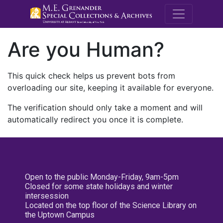
M.E. Grenande
Are you Human?
This quick check helps us prevent bots from
overloading our site, keeping it available for everyone.
The verification should only take a moment and will
automatically redirect you once it is complete.
Open to the public Monday-Friday, 9am-5pm
Closed for some state holidays and winter
intersession
Located on the top floor of the Science Library on
the Uptown Campus