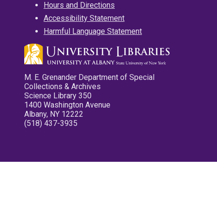
Hours and Directions
Accessibility Statement
Harmful Language Statement
M. E. Grenander Department of Special
Collections & Archives
Science Library 350
1400 Washington Avenue
Albany, NY 12222
(518) 437-3935