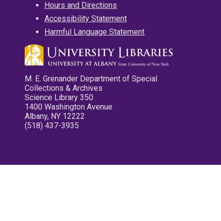
Hours and Directions
Accessibility Statement
Harmful Language Statement
M. E. Grenander Department of Special
Collections & Archives
Science Library 350
1400 Washington Avenue
Albany, NY 12222
(518) 437-3935