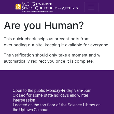
M.E. Grenande
Are you Human?
This quick check helps us prevent bots from
overloading our site, keeping it available for everyone.
The verification should only take a moment and will
automatically redirect you once it is complete.
Open to the public Monday-Friday, 9am-5pm
Closed for some state holidays and winter
intersession
Located on the top floor of the Science Library on
the Uptown Campus