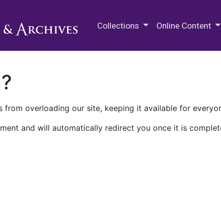
M.E. Grenander Department of
Collections
Online Content
n?
 from overloading our site, keeping it available for everyo
ment and will automatically redirect you once it is complet