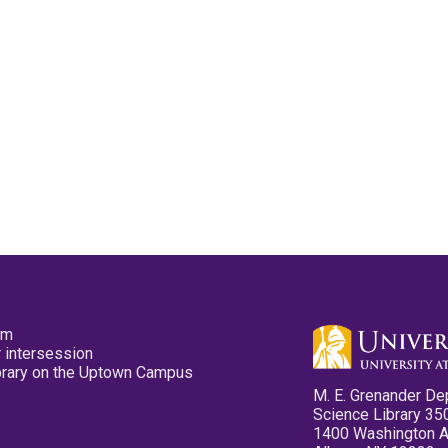
pm
 intersession
ibrary on the Uptown Campus
M. E. Grenander De
Science Library 35
1400 Washington 