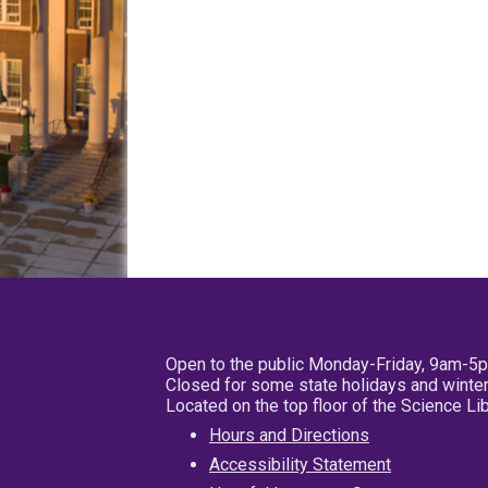
Open to the public Monday-Friday, 9am-5
Closed for some state holidays and winter
Located on the top floor of the Science L
Hours and Directions
Accessibility Statement