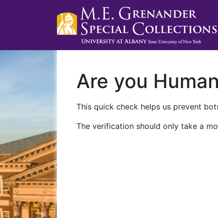
Are you Huma
This quick check helps us prevent bots
The verification should only take a mo