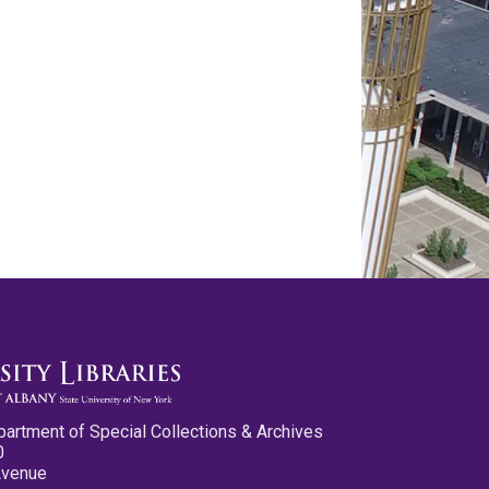
partment of Special Collections & Archives
0
Avenue