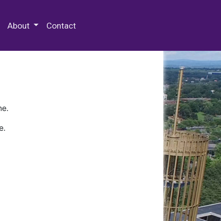
 Special Collections & Archives
About
Contact
ne.
e.