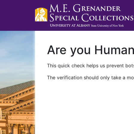
Are you Huma
This quick check helps us prevent bots
The verification should only take a mo