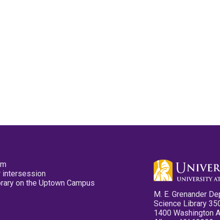
pm
 intersession
ibrary on the Uptown Campus
M. E. Grenander De
Science Library 35
1400 Washington 