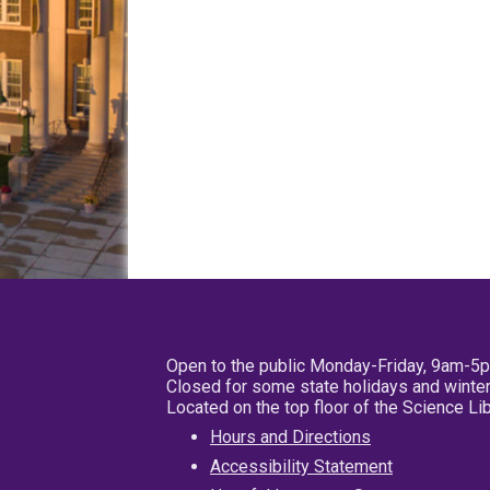
Open to the public Monday-Friday, 9am-5
Closed for some state holidays and winter
Located on the top floor of the Science L
Hours and Directions
Accessibility Statement