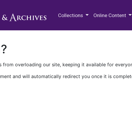
M.E. Grenander Department of
Collections
Online Content
n?
 from overloading our site, keeping it available for everyo
ment and will automatically redirect you once it is complet