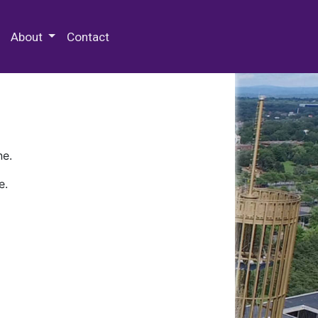
 Special Collections & Archives
About
Contact
ne.
e.