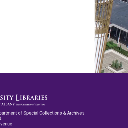
partment of Special Collections & Archives
0
Avenue