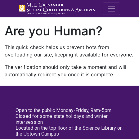
M.E. Grenande
Are you Human?
This quick check helps us prevent bots from
overloading our site, keeping it available for everyone.
The verification should only take a moment and will
automatically redirect you once it is complete.
Open to the public Monday-Friday, 9am-5pm
Closed for some state holidays and winter
intersession
Located on the top floor of the Science Library on
the Uptown Campus