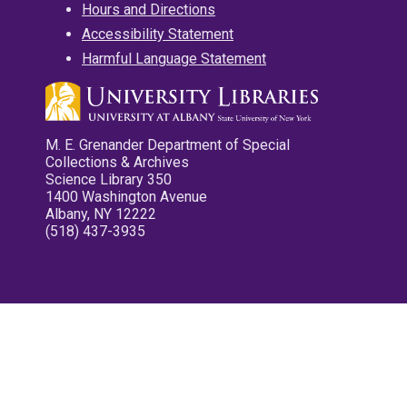
Hours and Directions
Accessibility Statement
Harmful Language Statement
M. E. Grenander Department of Special
Collections & Archives
Science Library 350
1400 Washington Avenue
Albany, NY 12222
(518) 437-3935