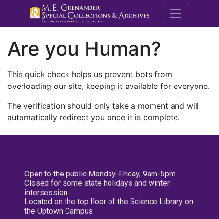
M.E. Grenande
Are you Human?
This quick check helps us prevent bots from
overloading our site, keeping it available for everyone.
The verification should only take a moment and will
automatically redirect you once it is complete.
Open to the public Monday-Friday, 9am-5pm
Closed for some state holidays and winter
intersession
Located on the top floor of the Science Library on
the Uptown Campus