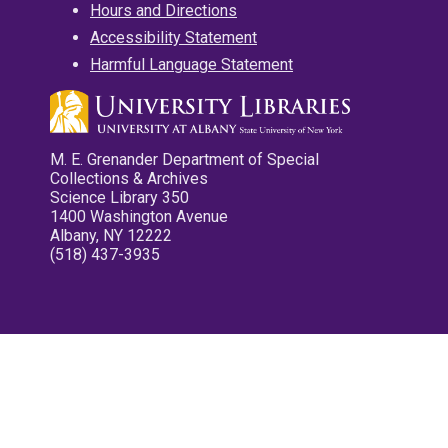
Hours and Directions
Accessibility Statement
Harmful Language Statement
M. E. Grenander Department of Special
Collections & Archives
Science Library 350
1400 Washington Avenue
Albany, NY 12222
(518) 437-3935