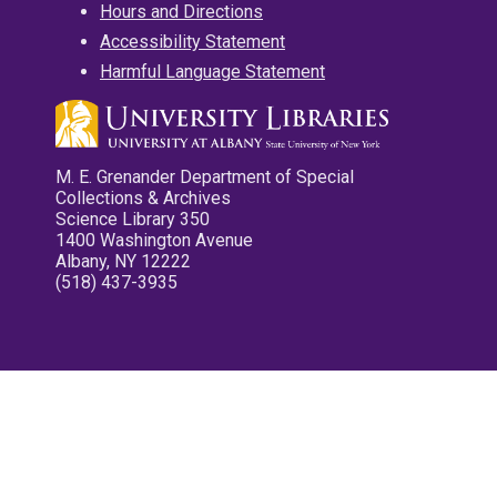
Hours and Directions
Accessibility Statement
Harmful Language Statement
M. E. Grenander Department of Special
Collections & Archives
Science Library 350
1400 Washington Avenue
Albany, NY 12222
(518) 437-3935