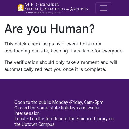
M.E. Grenande
Are you Human?
This quick check helps us prevent bots from
overloading our site, keeping it available for everyone.
The verification should only take a moment and will
automatically redirect you once it is complete.
Open to the public Monday-Friday, 9am-5pm
Closed for some state holidays and winter
intersession
Located on the top floor of the Science Library on
the Uptown Campus