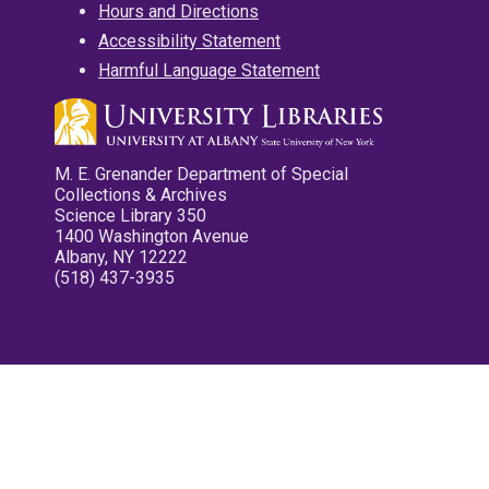
Hours and Directions
Accessibility Statement
Harmful Language Statement
M. E. Grenander Department of Special
Collections & Archives
Science Library 350
1400 Washington Avenue
Albany, NY 12222
(518) 437-3935