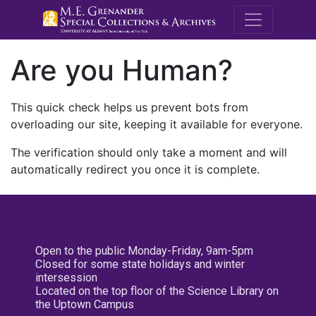
M.E. Grenande
Are you Human?
This quick check helps us prevent bots from
overloading our site, keeping it available for everyone.
The verification should only take a moment and will
automatically redirect you once it is complete.
Open to the public Monday-Friday, 9am-5pm
Closed for some state holidays and winter
intersession
Located on the top floor of the Science Library on
the Uptown Campus