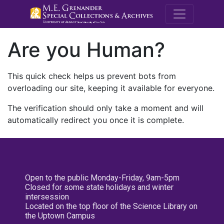
M.E. Grenande
Are you Human?
This quick check helps us prevent bots from
overloading our site, keeping it available for everyone.
The verification should only take a moment and will
automatically redirect you once it is complete.
Open to the public Monday-Friday, 9am-5pm
Closed for some state holidays and winter
intersession
Located on the top floor of the Science Library on
the Uptown Campus