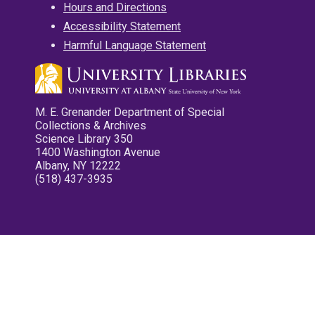
Hours and Directions
Accessibility Statement
Harmful Language Statement
M. E. Grenander Department of Special
Collections & Archives
Science Library 350
1400 Washington Avenue
Albany, NY 12222
(518) 437-3935