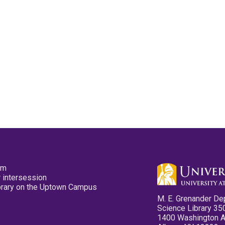
pm
 intersession
ibrary on the Uptown Campus
M. E. Grenander De
Science Library 35
1400 Washington 