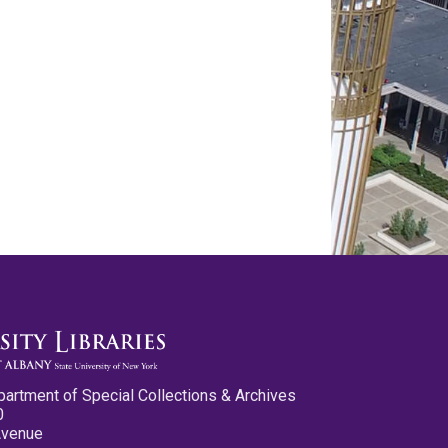
partment of Special Collections & Archives
0
Avenue