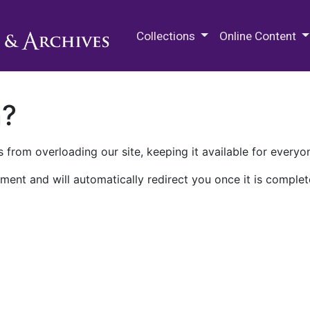
M.E. Grenander Department of
Collections
Online Content
n?
 from overloading our site, keeping it available for everyo
ment and will automatically redirect you once it is complet