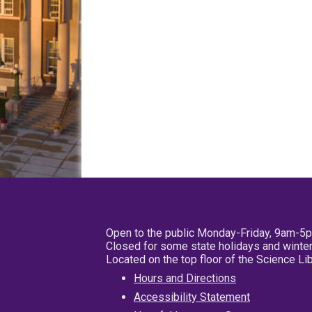
Open to the public Monday-Friday, 9am-5
Closed for some state holidays and winter
Located on the top floor of the Science L
Hours and Directions
Accessibility Statement