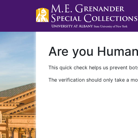
Are you Huma
This quick check helps us prevent bots
The verification should only take a mo