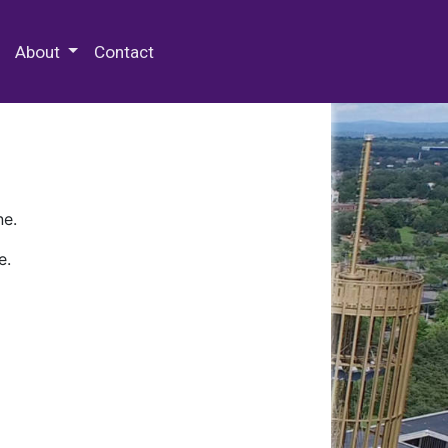
 Special Collections & Archives
About
Contact
ne.
e.