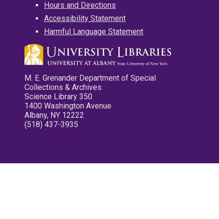
Hours and Directions
Accessibility Statement
Harmful Language Statement
M. E. Grenander Department of Special
Collections & Archives
Science Library 350
1400 Washington Avenue
Albany, NY 12222
(518) 437-3935