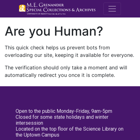
M.E. Grenande
Are you Human?
This quick check helps us prevent bots from
overloading our site, keeping it available for everyone.
The verification should only take a moment and will
automatically redirect you once it is complete.
Open to the public Monday-Friday, 9am-5pm
Closed for some state holidays and winter
intersession
Located on the top floor of the Science Library on
the Uptown Campus