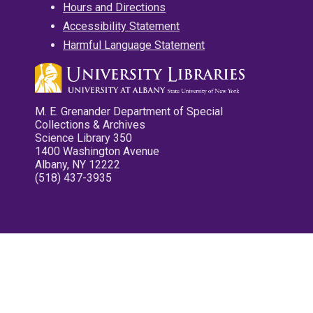
Hours and Directions
Accessibility Statement
Harmful Language Statement
M. E. Grenander Department of Special
Collections & Archives
Science Library 350
1400 Washington Avenue
Albany, NY 12222
(518) 437-3935