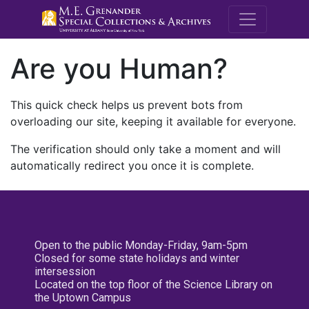
M.E. Grenande
Are you Human?
This quick check helps us prevent bots from
overloading our site, keeping it available for everyone.
The verification should only take a moment and will
automatically redirect you once it is complete.
Open to the public Monday-Friday, 9am-5pm
Closed for some state holidays and winter
intersession
Located on the top floor of the Science Library on
the Uptown Campus