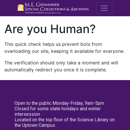
M.E. Grenande
Are you Human?
This quick check helps us prevent bots from
overloading our site, keeping it available for everyone.
The verification should only take a moment and will
automatically redirect you once it is complete.
Open to the public Monday-Friday, 9am-5pm
Closed for some state holidays and winter
intersession
Located on the top floor of the Science Library on
the Uptown Campus