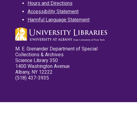
Hours and Directions
Accessibility Statement
Harmful Language Statement
M. E. Grenander Department of Special
Collections & Archives
Science Library 350
1400 Washington Avenue
Albany, NY 12222
(518) 437-3935