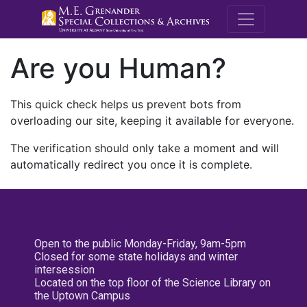
M.E. Grenande
Are you Human?
This quick check helps us prevent bots from
overloading our site, keeping it available for everyone.
The verification should only take a moment and will
automatically redirect you once it is complete.
Open to the public Monday-Friday, 9am-5pm
Closed for some state holidays and winter
intersession
Located on the top floor of the Science Library on
the Uptown Campus