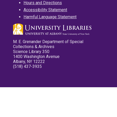
Hours and Directions
Accessibility Statement
Harmful Language Statement
M. E. Grenander Department of Special
Collections & Archives
Science Library 350
1400 Washington Avenue
Albany, NY 12222
(518) 437-3935