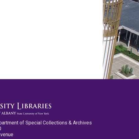
partment of Special Collections & Archives
0
Avenue