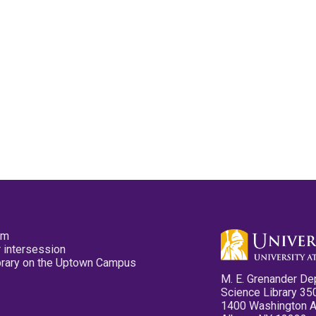
pm
 intersession
ibrary on the Uptown Campus
M. E. Grenander De
Science Library 35
1400 Washington 