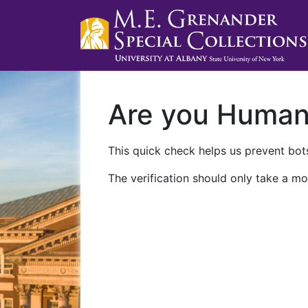
Are you Huma
This quick check helps us prevent bots
The verification should only take a mo