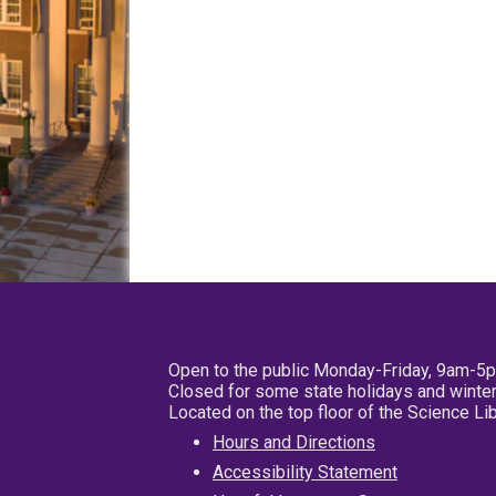
Open to the public Monday-Friday, 9am-5
Closed for some state holidays and winter
Located on the top floor of the Science L
Hours and Directions
Accessibility Statement