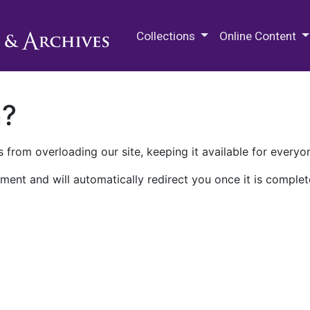
M.E. Grenander Department of
Collections
Online Content
n?
 from overloading our site, keeping it available for everyo
ment and will automatically redirect you once it is complet