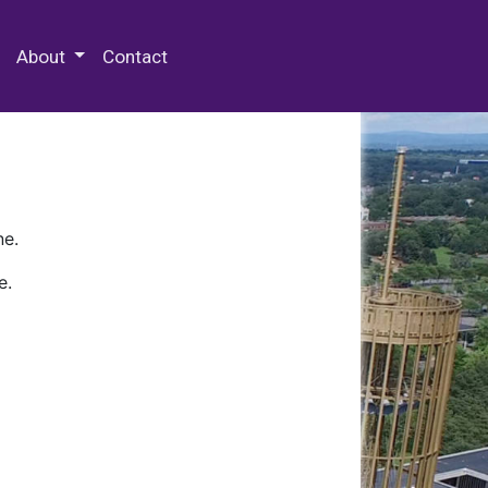
 Special Collections & Archives
About
Contact
ne.
e.