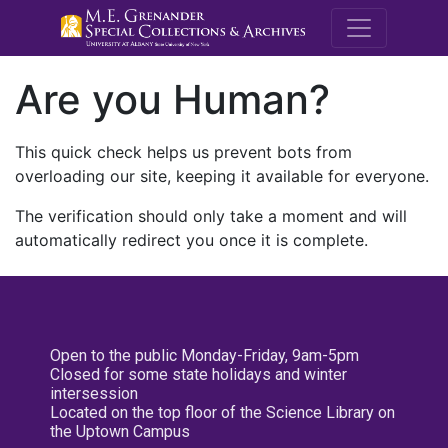
M.E. Grenande
Are you Human?
This quick check helps us prevent bots from
overloading our site, keeping it available for everyone.
The verification should only take a moment and will
automatically redirect you once it is complete.
Open to the public Monday-Friday, 9am-5pm
Closed for some state holidays and winter
intersession
Located on the top floor of the Science Library on
the Uptown Campus