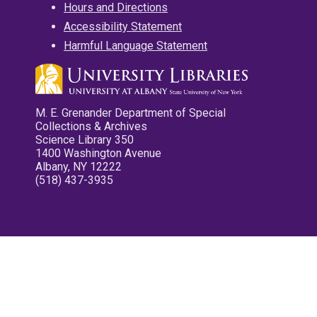
Hours and Directions
Accessibility Statement
Harmful Language Statement
M. E. Grenander Department of Special
Collections & Archives
Science Library 350
1400 Washington Avenue
Albany, NY 12222
(518) 437-3935