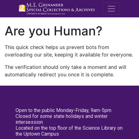
M.E. Grenande
Are you Human?
This quick check helps us prevent bots from
overloading our site, keeping it available for everyone.
The verification should only take a moment and will
automatically redirect you once it is complete.
Open to the public Monday-Friday, 9am-5pm
Closed for some state holidays and winter
intersession
Located on the top floor of the Science Library on
the Uptown Campus