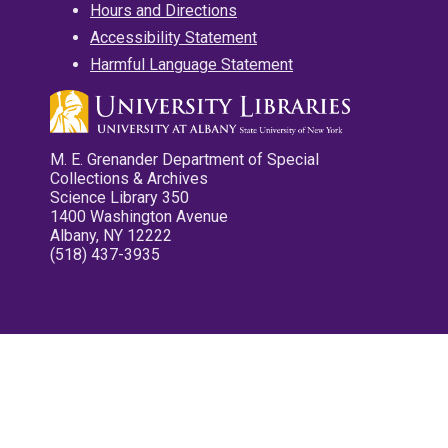
Hours and Directions
Accessibility Statement
Harmful Language Statement
M. E. Grenander Department of Special
Collections & Archives
Science Library 350
1400 Washington Avenue
Albany, NY 12222
(518) 437-3935