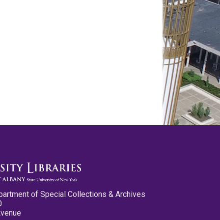
partment of Special Collections & Archives
0
Avenue