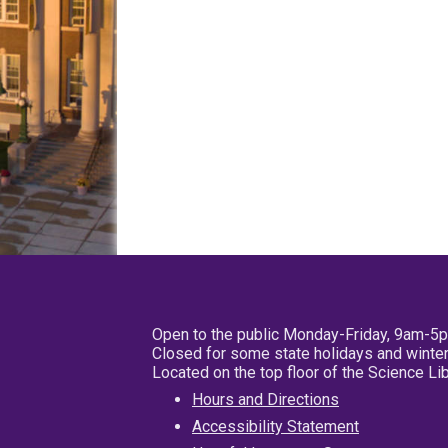
Open to the public Monday-Friday, 9am-5
Closed for some state holidays and winter
Located on the top floor of the Science L
Hours and Directions
Accessibility Statement