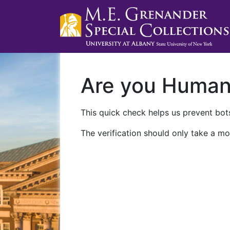
Are you Huma
This quick check helps us prevent bots
The verification should only take a mo