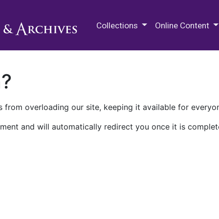
M.E. Grenander Department of
Collections
Online Content
n?
 from overloading our site, keeping it available for everyo
ment and will automatically redirect you once it is complet