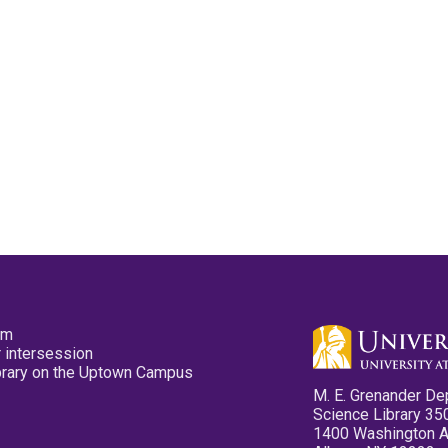
pm
 intersession
ibrary on the Uptown Campus
M. E. Grenander De
Science Library 35
1400 Washington 