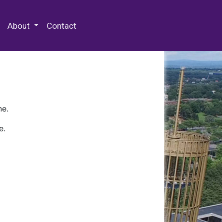
 Special Collections & Archives
About
Contact
ne.
e.