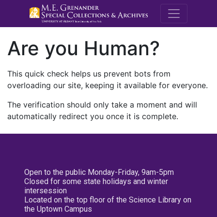
M.E. Grenande
Are you Human?
This quick check helps us prevent bots from
overloading our site, keeping it available for everyone.
The verification should only take a moment and will
automatically redirect you once it is complete.
Open to the public Monday-Friday, 9am-5pm
Closed for some state holidays and winter
intersession
Located on the top floor of the Science Library on
the Uptown Campus