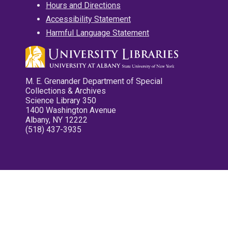
Hours and Directions
Accessibility Statement
Harmful Language Statement
M. E. Grenander Department of Special
Collections & Archives
Science Library 350
1400 Washington Avenue
Albany, NY 12222
(518) 437-3935