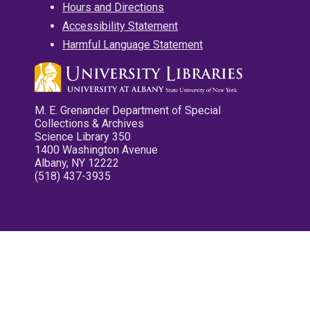
Hours and Directions
Accessibility Statement
Harmful Language Statement
M. E. Grenander Department of Special
Collections & Archives
Science Library 350
1400 Washington Avenue
Albany, NY 12222
(518) 437-3935