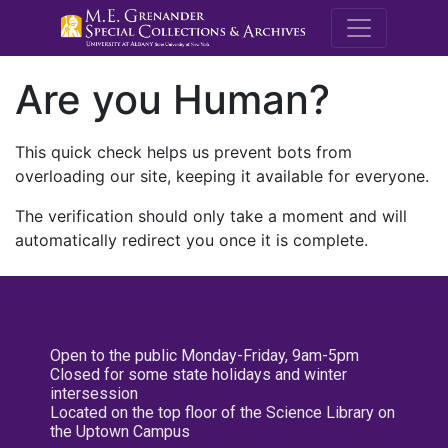
M.E. Grenande
Are you Human?
This quick check helps us prevent bots from
overloading our site, keeping it available for everyone.
The verification should only take a moment and will
automatically redirect you once it is complete.
Open to the public Monday-Friday, 9am-5pm
Closed for some state holidays and winter
intersession
Located on the top floor of the Science Library on
the Uptown Campus