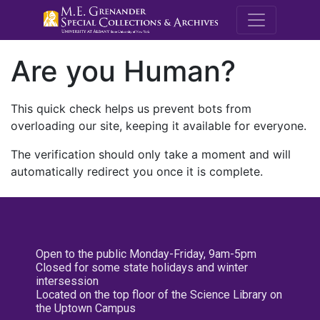
M.E. Grenande
Are you Human?
This quick check helps us prevent bots from
overloading our site, keeping it available for everyone.
The verification should only take a moment and will
automatically redirect you once it is complete.
Open to the public Monday-Friday, 9am-5pm
Closed for some state holidays and winter
intersession
Located on the top floor of the Science Library on
the Uptown Campus