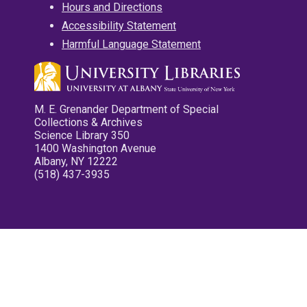
Hours and Directions
Accessibility Statement
Harmful Language Statement
M. E. Grenander Department of Special
Collections & Archives
Science Library 350
1400 Washington Avenue
Albany, NY 12222
(518) 437-3935