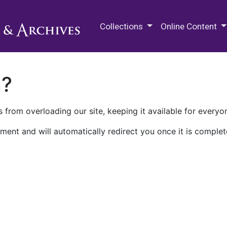
M.E. Grenander Department of
Collections
Online Content
n?
 from overloading our site, keeping it available for everyo
ment and will automatically redirect you once it is complet