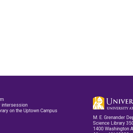
pm
 intersession
ibrary on the Uptown Campus
M. E. Grenander De
Science Library 35
1400 Washington 