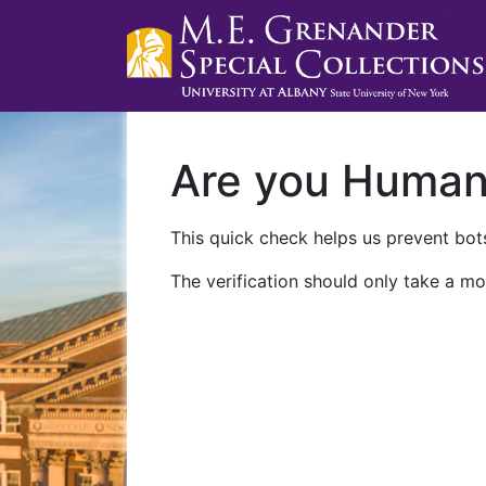
Are you Huma
This quick check helps us prevent bots
The verification should only take a mo