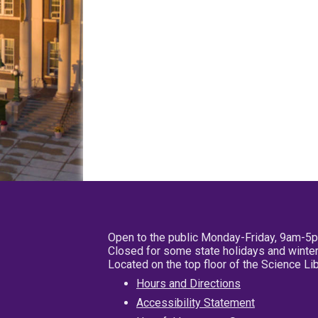
Open to the public Monday-Friday, 9am-5
Closed for some state holidays and winter
Located on the top floor of the Science L
Hours and Directions
Accessibility Statement