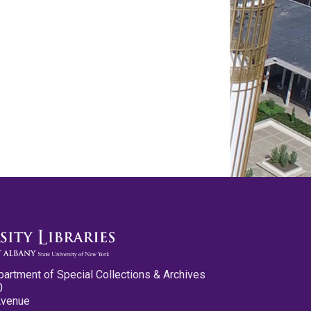
partment of Special Collections & Archives
0
Avenue