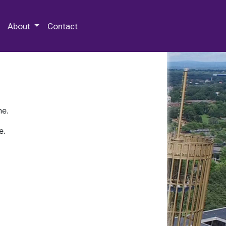
 Special Collections & Archives
About
Contact
ne.
e.