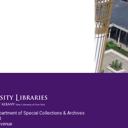
partment of Special Collections & Archives
0
Avenue