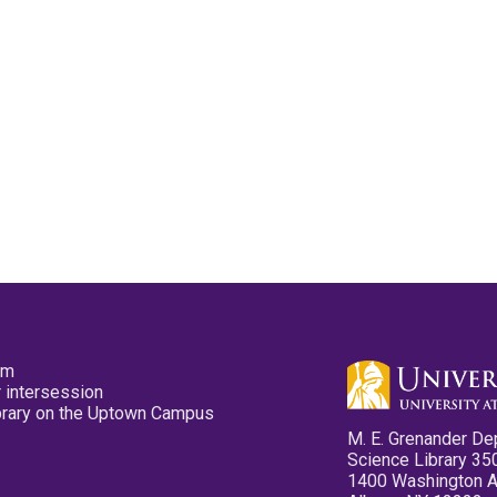
pm
 intersession
ibrary on the Uptown Campus
M. E. Grenander De
Science Library 35
1400 Washington 