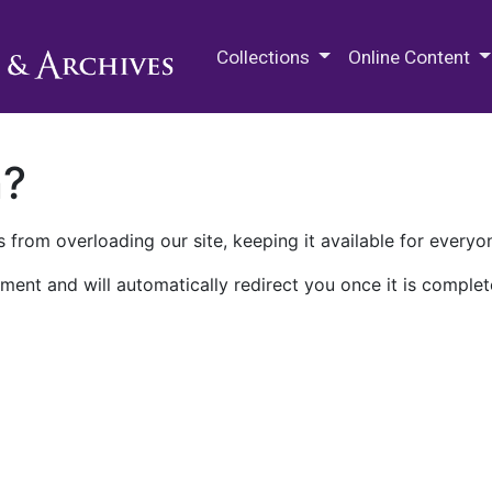
M.E. Grenander Department of
Collections
Online Content
n?
 from overloading our site, keeping it available for everyo
ment and will automatically redirect you once it is complet