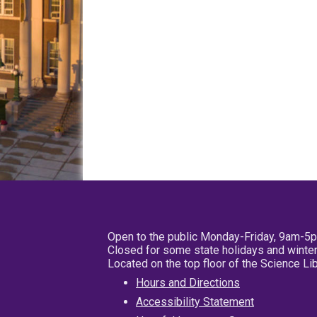
Open to the public Monday-Friday, 9am-5
Closed for some state holidays and winter
Located on the top floor of the Science L
Hours and Directions
Accessibility Statement