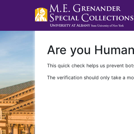
Are you Huma
This quick check helps us prevent bots
The verification should only take a mo