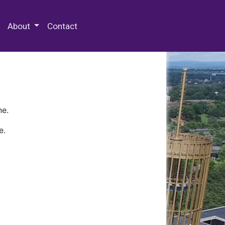
 Special Collections & Archives
About
Contact
ne.
e.