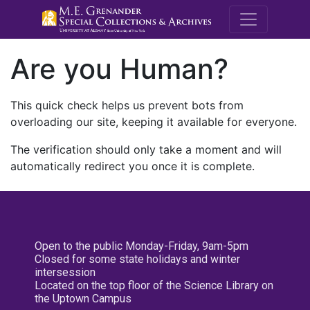
M.E. Grenande
Are you Human?
This quick check helps us prevent bots from
overloading our site, keeping it available for everyone.
The verification should only take a moment and will
automatically redirect you once it is complete.
Open to the public Monday-Friday, 9am-5pm
Closed for some state holidays and winter
intersession
Located on the top floor of the Science Library on
the Uptown Campus