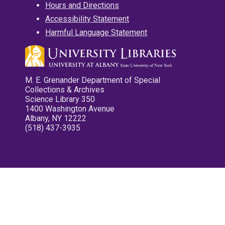
Hours and Directions
Accessibility Statement
Harmful Language Statement
M. E. Grenander Department of Special
Collections & Archives
Science Library 350
1400 Washington Avenue
Albany, NY 12222
(518) 437-3935