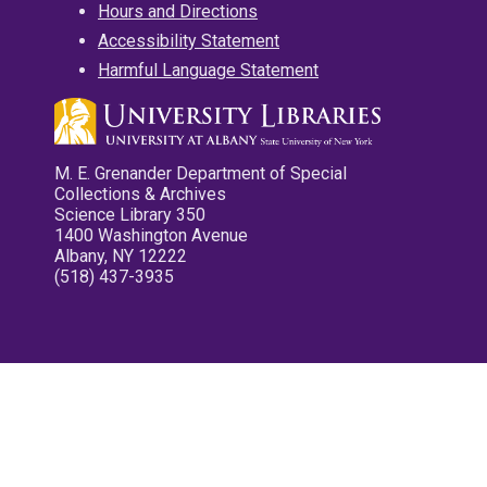
Hours and Directions
Accessibility Statement
Harmful Language Statement
M. E. Grenander Department of Special
Collections & Archives
Science Library 350
1400 Washington Avenue
Albany, NY 12222
(518) 437-3935