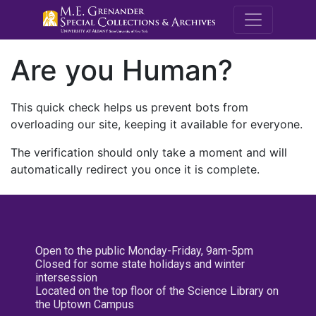
M.E. Grenande
Are you Human?
This quick check helps us prevent bots from
overloading our site, keeping it available for everyone.
The verification should only take a moment and will
automatically redirect you once it is complete.
Open to the public Monday-Friday, 9am-5pm
Closed for some state holidays and winter
intersession
Located on the top floor of the Science Library on
the Uptown Campus