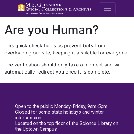
M.E. Grenande
Are you Human?
This quick check helps us prevent bots from
overloading our site, keeping it available for everyone.
The verification should only take a moment and will
automatically redirect you once it is complete.
Open to the public Monday-Friday, 9am-5pm
Closed for some state holidays and winter
intersession
Located on the top floor of the Science Library on
the Uptown Campus