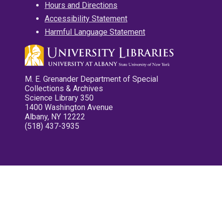
Hours and Directions
Accessibility Statement
Harmful Language Statement
M. E. Grenander Department of Special
Collections & Archives
Science Library 350
1400 Washington Avenue
Albany, NY 12222
(518) 437-3935