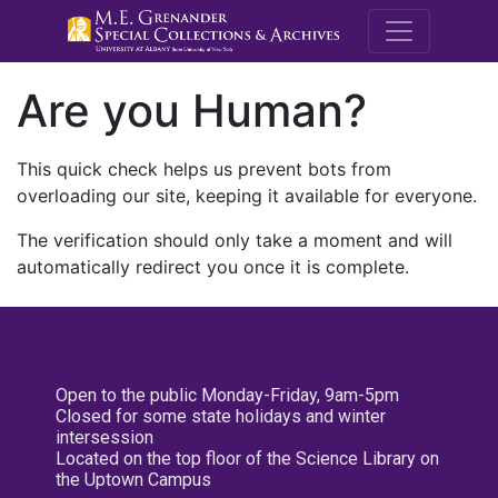
M.E. Grenande
Are you Human?
This quick check helps us prevent bots from
overloading our site, keeping it available for everyone.
The verification should only take a moment and will
automatically redirect you once it is complete.
Open to the public Monday-Friday, 9am-5pm
Closed for some state holidays and winter
intersession
Located on the top floor of the Science Library on
the Uptown Campus