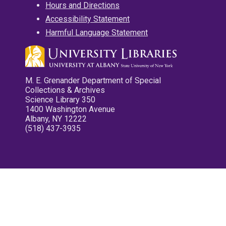
Hours and Directions
Accessibility Statement
Harmful Language Statement
M. E. Grenander Department of Special
Collections & Archives
Science Library 350
1400 Washington Avenue
Albany, NY 12222
(518) 437-3935