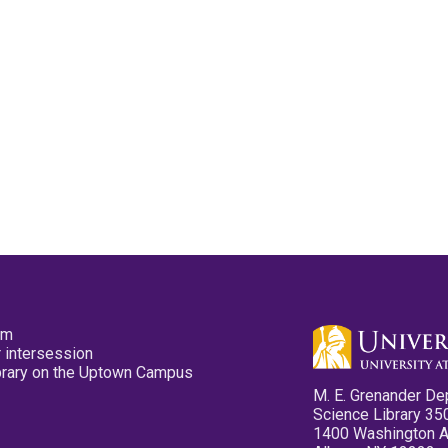
pm
 intersession
ibrary on the Uptown Campus
M. E. Grenander De
Science Library 35
1400 Washington 