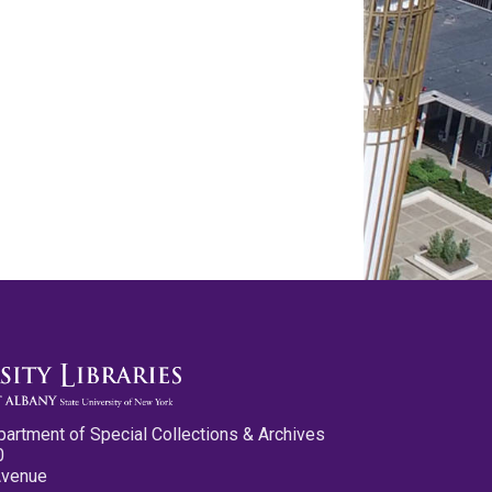
partment of Special Collections & Archives
0
Avenue