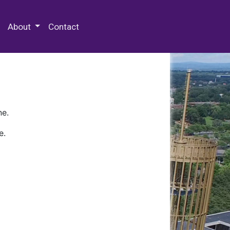
 Special Collections & Archives
About
Contact
ne.
e.