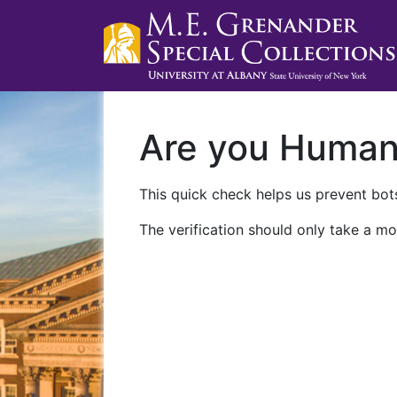
Are you Huma
This quick check helps us prevent bots
The verification should only take a mo