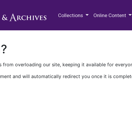
M.E. Grenander Department of
Collections
Online Content
n?
 from overloading our site, keeping it available for everyo
ment and will automatically redirect you once it is complet