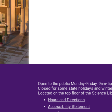
Open to the public Monday-Friday, 9am-5
Closed for some state holidays and winter
Located on the top floor of the Science L
Hours and Directions
Accessibility Statement