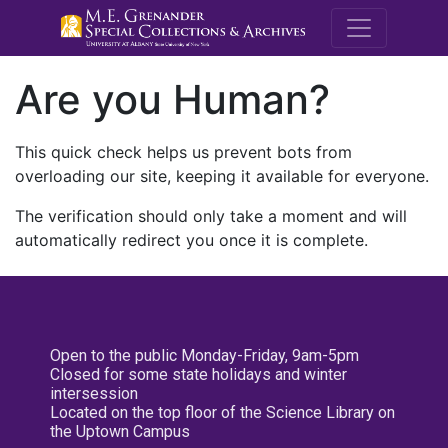
M.E. Grenande
Are you Human?
This quick check helps us prevent bots from
overloading our site, keeping it available for everyone.
The verification should only take a moment and will
automatically redirect you once it is complete.
Open to the public Monday-Friday, 9am-5pm
Closed for some state holidays and winter
intersession
Located on the top floor of the Science Library on
the Uptown Campus