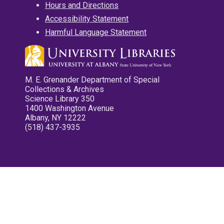
Hours and Directions
Accessibility Statement
Harmful Language Statement
M. E. Grenander Department of Special
Collections & Archives
Science Library 350
1400 Washington Avenue
Albany, NY 12222
(518) 437-3935