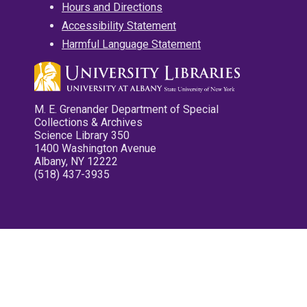
Hours and Directions
Accessibility Statement
Harmful Language Statement
M. E. Grenander Department of Special
Collections & Archives
Science Library 350
1400 Washington Avenue
Albany, NY 12222
(518) 437-3935