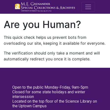
M.E. Grenande
Are you Human?
This quick check helps us prevent bots from
overloading our site, keeping it available for everyone.
The verification should only take a moment and will
automatically redirect you once it is complete.
Open to the public Monday-Friday, 9am-5pm
Closed for some state holidays and winter
intersession
Located on the top floor of the Science Library on
the Uptown Campus