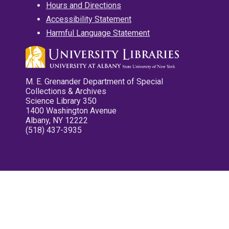
Hours and Directions
Accessibility Statement
Harmful Language Statement
M. E. Grenander Department of Special
Collections & Archives
Science Library 350
1400 Washington Avenue
Albany, NY 12222
(518) 437-3935