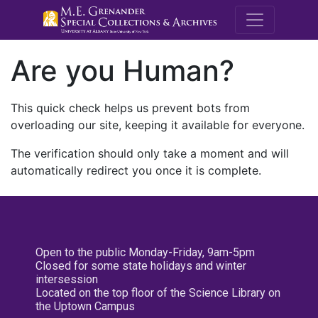
M.E. Grenande
Are you Human?
This quick check helps us prevent bots from
overloading our site, keeping it available for everyone.
The verification should only take a moment and will
automatically redirect you once it is complete.
Open to the public Monday-Friday, 9am-5pm
Closed for some state holidays and winter
intersession
Located on the top floor of the Science Library on
the Uptown Campus