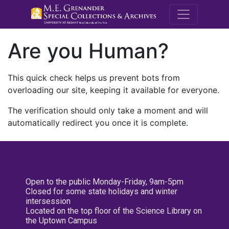
M.E. Grenande
Are you Human?
This quick check helps us prevent bots from
overloading our site, keeping it available for everyone.
The verification should only take a moment and will
automatically redirect you once it is complete.
Open to the public Monday-Friday, 9am-5pm
Closed for some state holidays and winter
intersession
Located on the top floor of the Science Library on
the Uptown Campus