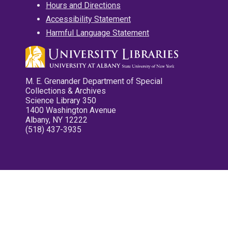
Hours and Directions
Accessibility Statement
Harmful Language Statement
M. E. Grenander Department of Special
Collections & Archives
Science Library 350
1400 Washington Avenue
Albany, NY 12222
(518) 437-3935