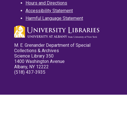
Hours and Directions
Accessibility Statement
Harmful Language Statement
M. E. Grenander Department of Special
Collections & Archives
Science Library 350
1400 Washington Avenue
Albany, NY 12222
(518) 437-3935