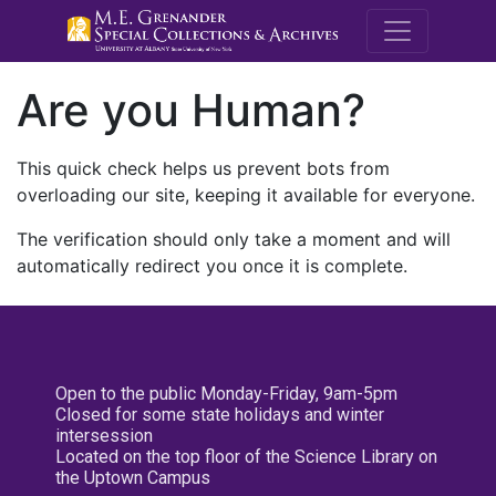
M.E. Grenande
Are you Human?
This quick check helps us prevent bots from
overloading our site, keeping it available for everyone.
The verification should only take a moment and will
automatically redirect you once it is complete.
Open to the public Monday-Friday, 9am-5pm
Closed for some state holidays and winter
intersession
Located on the top floor of the Science Library on
the Uptown Campus