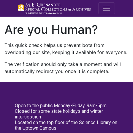
M.E. Grenande
Are you Human?
This quick check helps us prevent bots from
overloading our site, keeping it available for everyone.
The verification should only take a moment and will
automatically redirect you once it is complete.
Open to the public Monday-Friday, 9am-5pm
Closed for some state holidays and winter
intersession
Located on the top floor of the Science Library on
the Uptown Campus