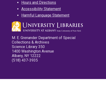
Hours and Directions
Accessibility Statement
Harmful Language Statement
M. E. Grenander Department of Special
Collections & Archives
Science Library 350
1400 Washington Avenue
Albany, NY 12222
(518) 437-3935