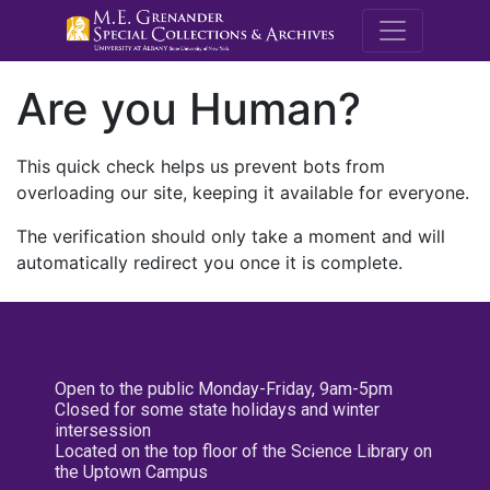
M.E. Grenande
Are you Human?
This quick check helps us prevent bots from
overloading our site, keeping it available for everyone.
The verification should only take a moment and will
automatically redirect you once it is complete.
Open to the public Monday-Friday, 9am-5pm
Closed for some state holidays and winter
intersession
Located on the top floor of the Science Library on
the Uptown Campus