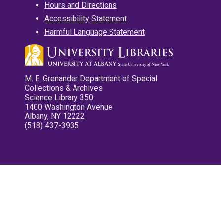
Hours and Directions
Accessibility Statement
Harmful Language Statement
M. E. Grenander Department of Special
Collections & Archives
Science Library 350
1400 Washington Avenue
Albany, NY 12222
(518) 437-3935