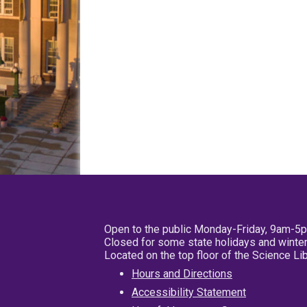
Open to the public Monday-Friday, 9am-5
Closed for some state holidays and winter
Located on the top floor of the Science L
Hours and Directions
Accessibility Statement