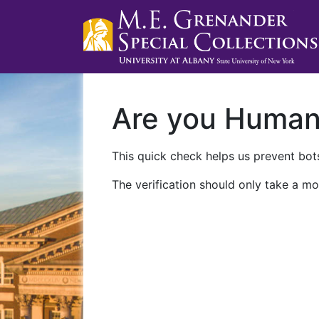
Are you Huma
This quick check helps us prevent bots
The verification should only take a mo