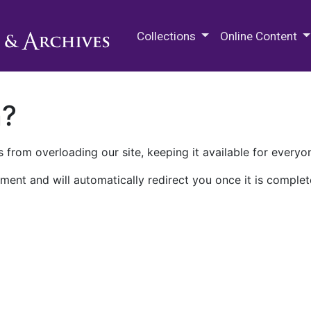
M.E. Grenander Department of
Collections
Online Content
n?
 from overloading our site, keeping it available for everyo
ment and will automatically redirect you once it is complet