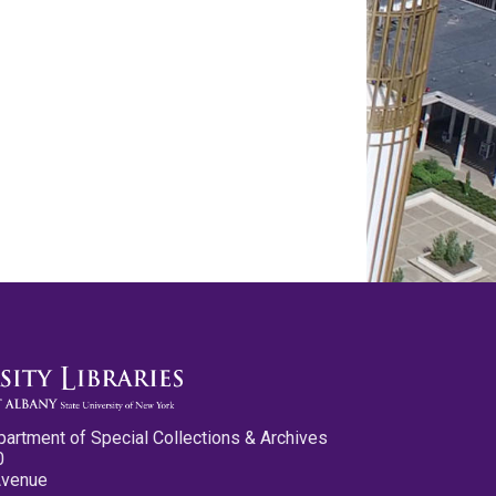
partment of Special Collections & Archives
0
Avenue