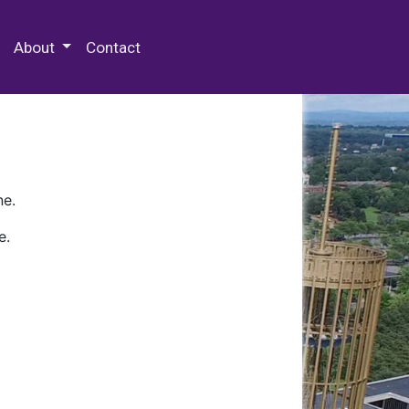
 Special Collections & Archives
About
Contact
ne.
e.