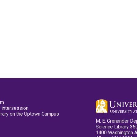
pm
 intersession
ibrary on the Uptown Campus
M. E. Grenander De
Science Library 35
1400 Washington 