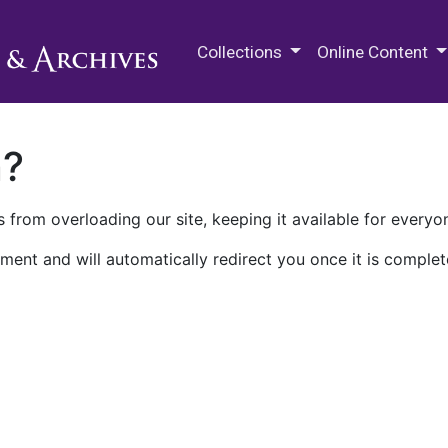
M.E. Grenander Department of
Collections
Online Content
n?
 from overloading our site, keeping it available for everyo
ment and will automatically redirect you once it is complet