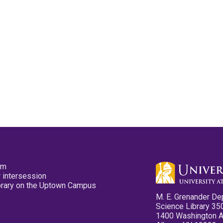
pm
 intersession
ibrary on the Uptown Campus
M. E. Grenander De
Science Library 35
1400 Washington 