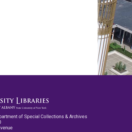
partment of Special Collections & Archives
0
Avenue