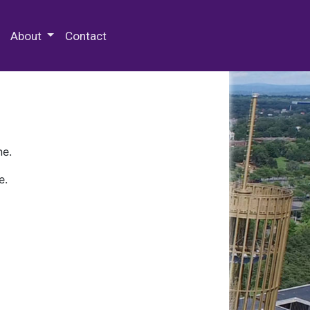
 Special Collections & Archives
About
Contact
ne.
e.