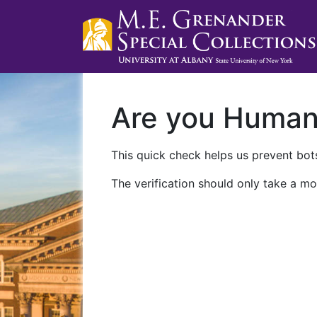
Are you Huma
This quick check helps us prevent bots
The verification should only take a mo