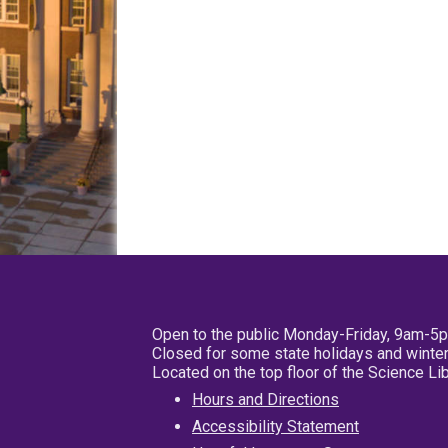
Open to the public Monday-Friday, 9am-5
Closed for some state holidays and winter
Located on the top floor of the Science L
Hours and Directions
Accessibility Statement