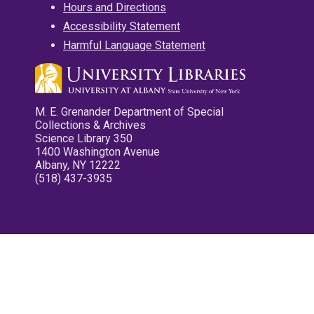
Hours and Directions
Accessibility Statement
Harmful Language Statement
M. E. Grenander Department of Special
Collections & Archives
Science Library 350
1400 Washington Avenue
Albany, NY 12222
(518) 437-3935