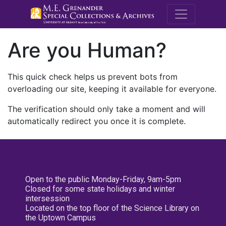
M.E. Grenande
Are you Human?
This quick check helps us prevent bots from
overloading our site, keeping it available for everyone.
The verification should only take a moment and will
automatically redirect you once it is complete.
Open to the public Monday-Friday, 9am-5pm
Closed for some state holidays and winter
intersession
Located on the top floor of the Science Library on
the Uptown Campus