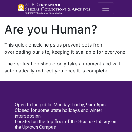
M.E. Grenande
Are you Human?
This quick check helps us prevent bots from
overloading our site, keeping it available for everyone.
The verification should only take a moment and will
automatically redirect you once it is complete.
Open to the public Monday-Friday, 9am-5pm
Closed for some state holidays and winter
intersession
Located on the top floor of the Science Library on
the Uptown Campus