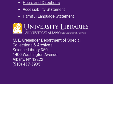
Hours and Directions
Accessibility Statement
Harmful Language Statement
M. E. Grenander Department of Special
Collections & Archives
Science Library 350
1400 Washington Avenue
Albany, NY 12222
(518) 437-3935