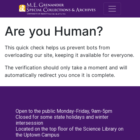
M.E. Grenande
Are you Human?
This quick check helps us prevent bots from
overloading our site, keeping it available for everyone.
The verification should only take a moment and will
automatically redirect you once it is complete.
Open to the public Monday-Friday, 9am-5pm
Closed for some state holidays and winter
intersession
Located on the top floor of the Science Library on
the Uptown Campus