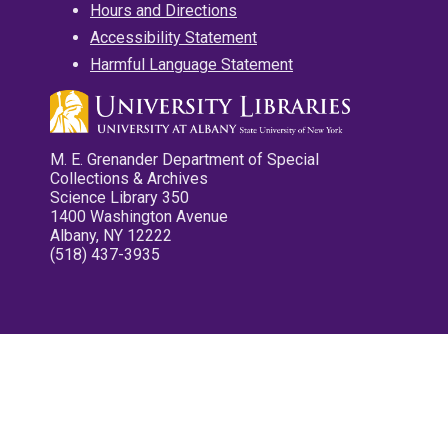
Hours and Directions
Accessibility Statement
Harmful Language Statement
M. E. Grenander Department of Special
Collections & Archives
Science Library 350
1400 Washington Avenue
Albany, NY 12222
(518) 437-3935