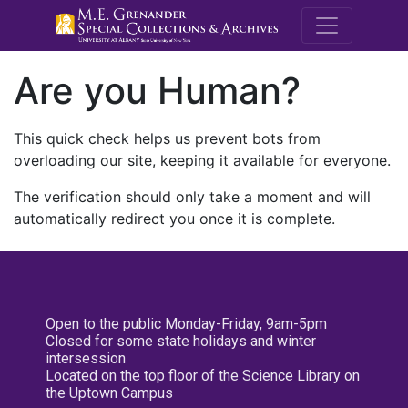
M.E. Grenande
Are you Human?
This quick check helps us prevent bots from
overloading our site, keeping it available for everyone.
The verification should only take a moment and will
automatically redirect you once it is complete.
Open to the public Monday-Friday, 9am-5pm
Closed for some state holidays and winter
intersession
Located on the top floor of the Science Library on
the Uptown Campus