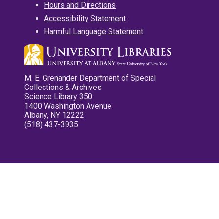
Hours and Directions
Accessibility Statement
Harmful Language Statement
M. E. Grenander Department of Special
Collections & Archives
Science Library 350
1400 Washington Avenue
Albany, NY 12222
(518) 437-3935