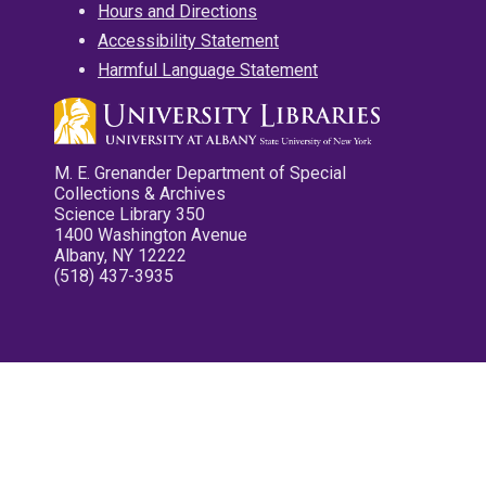
Hours and Directions
Accessibility Statement
Harmful Language Statement
M. E. Grenander Department of Special
Collections & Archives
Science Library 350
1400 Washington Avenue
Albany, NY 12222
(518) 437-3935