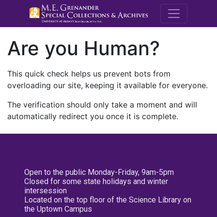
M.E. Grenande
Are you Human?
This quick check helps us prevent bots from
overloading our site, keeping it available for everyone.
The verification should only take a moment and will
automatically redirect you once it is complete.
Open to the public Monday-Friday, 9am-5pm
Closed for some state holidays and winter
intersession
Located on the top floor of the Science Library on
the Uptown Campus