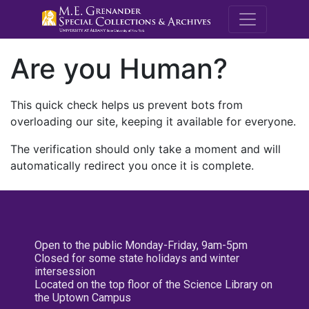
M.E. Grenande
Are you Human?
This quick check helps us prevent bots from
overloading our site, keeping it available for everyone.
The verification should only take a moment and will
automatically redirect you once it is complete.
Open to the public Monday-Friday, 9am-5pm
Closed for some state holidays and winter
intersession
Located on the top floor of the Science Library on
the Uptown Campus