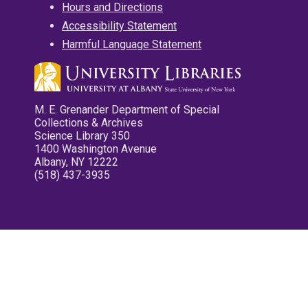
Hours and Directions
Accessibility Statement
Harmful Language Statement
M. E. Grenander Department of Special
Collections & Archives
Science Library 350
1400 Washington Avenue
Albany, NY 12222
(518) 437-3935