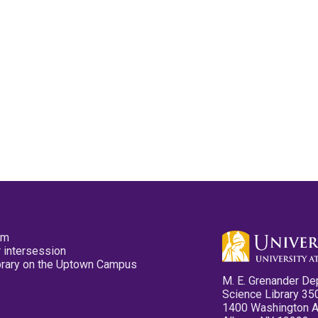
pm
 intersession
ibrary on the Uptown Campus
M. E. Grenander De
Science Library 35
1400 Washington 