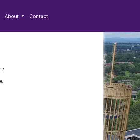
 Special Collections & Archives
About
Contact
ne.
e.