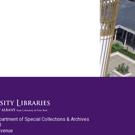
partment of Special Collections & Archives
0
Avenue