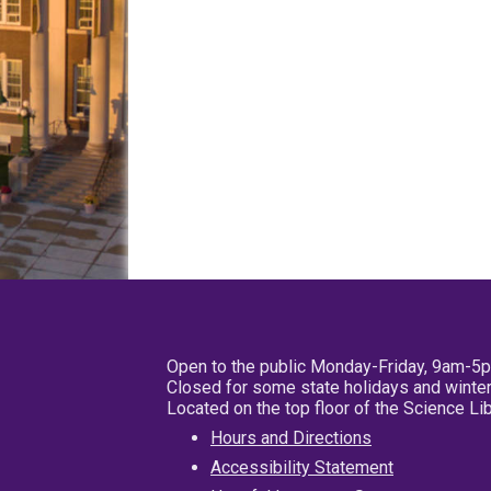
Open to the public Monday-Friday, 9am-5
Closed for some state holidays and winter
Located on the top floor of the Science L
Hours and Directions
Accessibility Statement