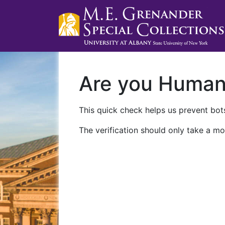
Are you Huma
This quick check helps us prevent bots
The verification should only take a mo