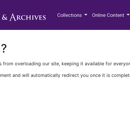
M.E. Grenander Department of
Collections
Online Content
n?
 from overloading our site, keeping it available for everyo
ment and will automatically redirect you once it is complet