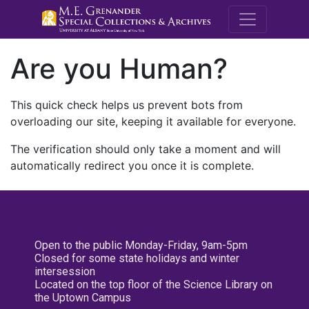
M.E. Grenande
Are you Human?
This quick check helps us prevent bots from
overloading our site, keeping it available for everyone.
The verification should only take a moment and will
automatically redirect you once it is complete.
Open to the public Monday-Friday, 9am-5pm
Closed for some state holidays and winter
intersession
Located on the top floor of the Science Library on
the Uptown Campus