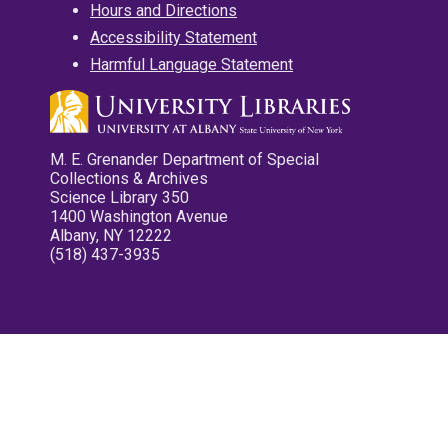
Hours and Directions
Accessibility Statement
Harmful Language Statement
M. E. Grenander Department of Special
Collections & Archives
Science Library 350
1400 Washington Avenue
Albany, NY 12222
(518) 437-3935