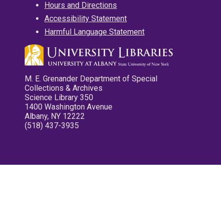
Hours and Directions
Accessibility Statement
Harmful Language Statement
M. E. Grenander Department of Special
Collections & Archives
Science Library 350
1400 Washington Avenue
Albany, NY 12222
(518) 437-3935