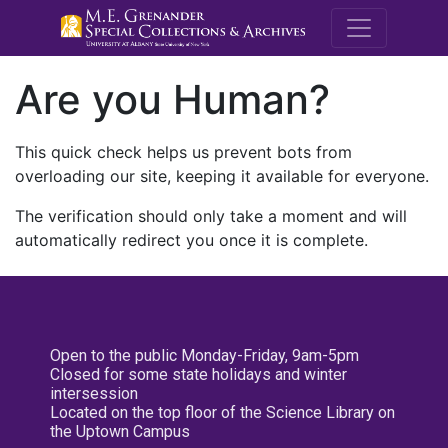
M.E. Grenande
Are you Human?
This quick check helps us prevent bots from
overloading our site, keeping it available for everyone.
The verification should only take a moment and will
automatically redirect you once it is complete.
Open to the public Monday-Friday, 9am-5pm
Closed for some state holidays and winter
intersession
Located on the top floor of the Science Library on
the Uptown Campus