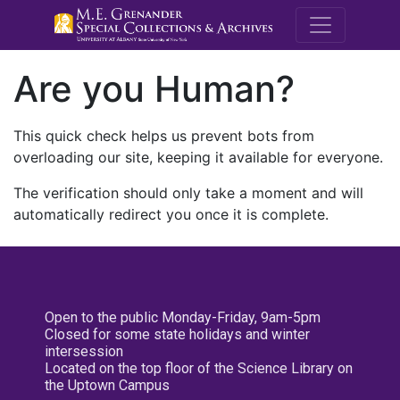
M.E. Grenande
Are you Human?
This quick check helps us prevent bots from
overloading our site, keeping it available for everyone.
The verification should only take a moment and will
automatically redirect you once it is complete.
Open to the public Monday-Friday, 9am-5pm
Closed for some state holidays and winter
intersession
Located on the top floor of the Science Library on
the Uptown Campus