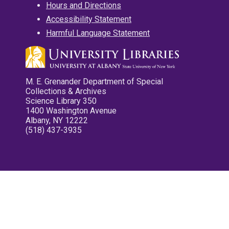
Hours and Directions
Accessibility Statement
Harmful Language Statement
M. E. Grenander Department of Special
Collections & Archives
Science Library 350
1400 Washington Avenue
Albany, NY 12222
(518) 437-3935