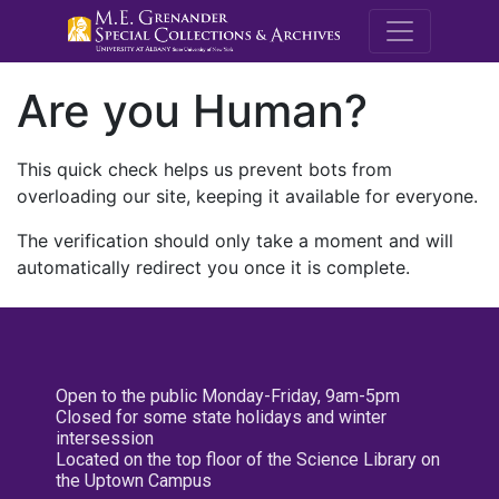
M.E. Grenande
Are you Human?
This quick check helps us prevent bots from
overloading our site, keeping it available for everyone.
The verification should only take a moment and will
automatically redirect you once it is complete.
Open to the public Monday-Friday, 9am-5pm
Closed for some state holidays and winter
intersession
Located on the top floor of the Science Library on
the Uptown Campus