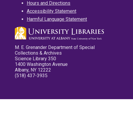
Hours and Directions
Accessibility Statement
Harmful Language Statement
M. E. Grenander Department of Special
Collections & Archives
Science Library 350
1400 Washington Avenue
Albany, NY 12222
(518) 437-3935